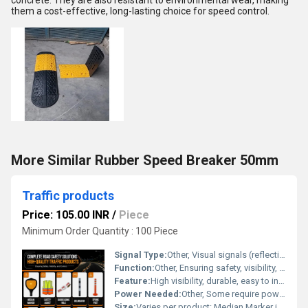
concrete. They are also resistant to environmental wear, making
them a cost-effective, long-lasting choice for speed control.
More Similar Rubber Speed Breaker 50mm
Traffic products
Price: 105.00 INR
/
Piece
Minimum Order Quantity : 100 Piece
Signal Type:
Other, Visual signals (reflective, illuminated, colored)
Function:
Other, Ensuring safety, visibility, and control on roads
Feature:
High visibility, durable, easy to install, weather-resistant
Power Needed:
Other, Some require power (Blinker Light, Solar Road Stud); others are passive (Reflective Signage, Delineator, Spring Post, etc.)
Size:
Varies per product: Median Marker is medium size, Safety Jacket is one-size-fits-most, Barricading Role and Spring Post available in standard traffic dimensions