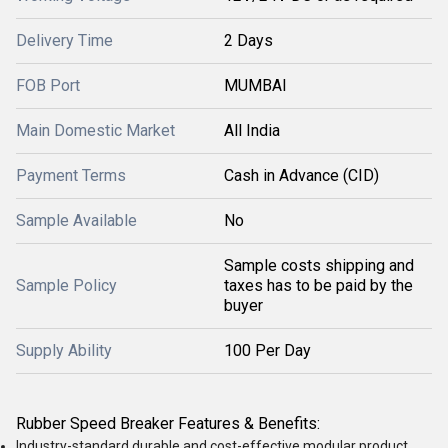
Delivery Time
2 Days
FOB Port
MUMBAI
Main Domestic Market
All India
Payment Terms
Cash in Advance (CID)
Sample Available
No
Sample costs shipping and
Sample Policy
taxes has to be paid by the
buyer
Supply Ability
100 Per Day
Rubber Speed Breaker Features & Benefits:
Industry-standard durable and cost-effective modular product.