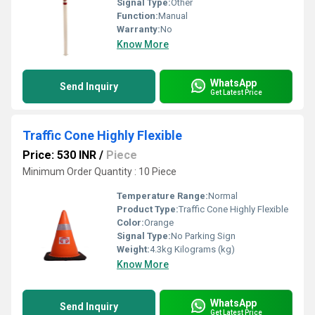
Signal Type:
Other
Function:
Manual
Warranty:
No
Know More
WhatsApp
Send Inquiry
Get Latest Price
Traffic Cone Highly Flexible
Price: 530 INR
/
Piece
Minimum Order Quantity : 10 Piece
Temperature Range:
Normal
Product Type:
Traffic Cone Highly Flexible
Color:
Orange
Signal Type:
No Parking Sign
Weight:
4.3kg Kilograms (kg)
Know More
WhatsApp
Send Inquiry
Get Latest Price