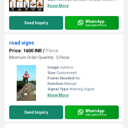
Know More
WhatsApp
Send Inquiry
Get Latest Price
road signs
Price: 1600 INR
/
Piece
Minimum Order Quantity : 5 Piece
Usage:
outdoor
Size:
Customised
Power Needed:
No
Function:
Manual
Signal Type:
Warning Signal
Know More
WhatsApp
Send Inquiry
Get Latest Price