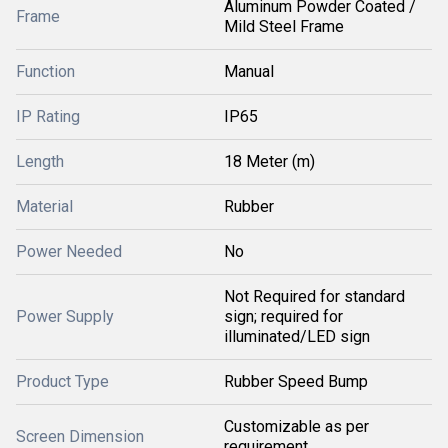
Aluminum Powder Coated /
Frame
Mild Steel Frame
Function
Manual
IP Rating
IP65
Length
18 Meter (m)
Material
Rubber
Power Needed
No
Not Required for standard
Power Supply
sign; required for
illuminated/LED sign
Product Type
Rubber Speed Bump
Customizable as per
Screen Dimension
requirement