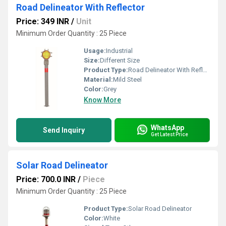
Road Delineator With Reflector
Price: 349 INR
/
Unit
Minimum Order Quantity : 25 Piece
Usage:
Industrial
Size:
Different Size
Product Type:
Road Delineator With Reflector
Material:
Mild Steel
Color:
Grey
Know More
WhatsApp
Send Inquiry
Get Latest Price
Solar Road Delineator
Price: 700.0 INR
/
Piece
Minimum Order Quantity : 25 Piece
Product Type:
Solar Road Delineator
Color:
White