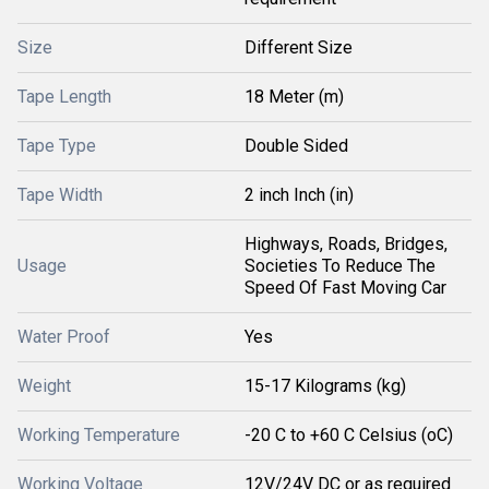
Size
Different Size
Tape Length
18 Meter (m)
Tape Type
Double Sided
Tape Width
2 inch Inch (in)
Highways, Roads, Bridges,
Usage
Societies To Reduce The
Speed Of Fast Moving Car
Water Proof
Yes
Weight
15-17 Kilograms (kg)
Working Temperature
-20 C to +60 C Celsius (oC)
Working Voltage
12V/24V DC or as required