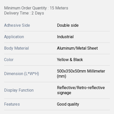
Minimum Order Quantity : 15 Meters
Delivery Time : 2 Days
Adhesive Side
Double side
Application
Industrial
Body Material
Aluminum/Metal Sheet
Color
Yellow & Black
500x350x50mm Millimeter
Dimension (L*W*H)
(mm)
Reflective/Retro-reflective
Display Function
signage
Features
Good quality