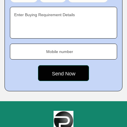
Enter Buying Requirement Details
Mobile number