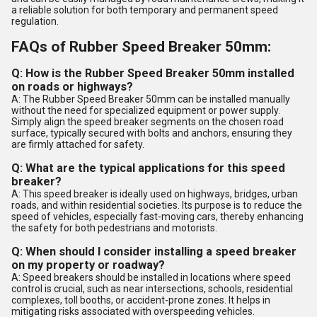
a reliable solution for both temporary and permanent speed
regulation.
FAQs of Rubber Speed Breaker 50mm:
Q: How is the Rubber Speed Breaker 50mm installed
on roads or highways?
A: The Rubber Speed Breaker 50mm can be installed manually
without the need for specialized equipment or power supply.
Simply align the speed breaker segments on the chosen road
surface, typically secured with bolts and anchors, ensuring they
are firmly attached for safety.
Q: What are the typical applications for this speed
breaker?
A: This speed breaker is ideally used on highways, bridges, urban
roads, and within residential societies. Its purpose is to reduce the
speed of vehicles, especially fast-moving cars, thereby enhancing
the safety for both pedestrians and motorists.
Q: When should I consider installing a speed breaker
on my property or roadway?
A: Speed breakers should be installed in locations where speed
control is crucial, such as near intersections, schools, residential
complexes, toll booths, or accident-prone zones. It helps in
mitigating risks associated with overspeeding vehicles.