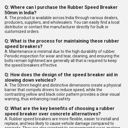
Q: Where can I purchase the Rubber Speed Breaker
50mm in India?
A: The product is available across India through various dealers,
producers, suppliers, and wholesalers. You can easily find a local
distributor or contact the manufacturer directly for bulk or
customized orders.
Q: What is the process for maintaining these rubber
speed breakers?
A: Maintenance is minimal due to the high durability of rubber.
Periodic inspection for wear and tear, cleaning, and ensuring the
bolts remain tightened are generally all that is required to keep
the speed breakers effective.
Q: How does the design of the speed breaker aid in
slowing down vehicles?
A: The 50mm height and distinctive dimensions create a physical
barrier that compels drivers to reduce speed, while the
contrasting yellow and black color pattern provides a clear visual
warning, thus enhancing road safety.
Q: What are the key benefits of choosing a rubber
speed breaker over concrete alternatives?
A: Rubber speed breakers are more flexible, easier to install and
replace, and less likely to cause vehicle damage compared to