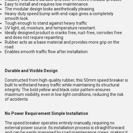
Easy to install and requires low maintenance.
The modular design looks aesthetically pleasing.
Heavy-duty speed bump with end-caps gives a completely
smooth look.
Tough enough to stand against heavy traffic
UV light, oil, moisture, and temperature resistant.
Ideally designed product is cracks free, rust-free, corrodes free
and does not require repainting
Rubber acts as a base material and provides more grip on the
road.
Enables smooth traffic flow after installation.
Durable and Visible Design
Constructed from high-quality rubber, this 50mm speed breaker is
built to withstand heavy traffic while maintaining its structural
integrity. The bold yellow and black color pattern ensures
maximum visibility, even in low light conditions, reducing the risk
of accidents.
No Power Requirement Simple Installation
The speed breaker operates entirely manually, requiring no
external power source. Its installation process is straightforward
and can be easily managed by road maintenance crews, making it