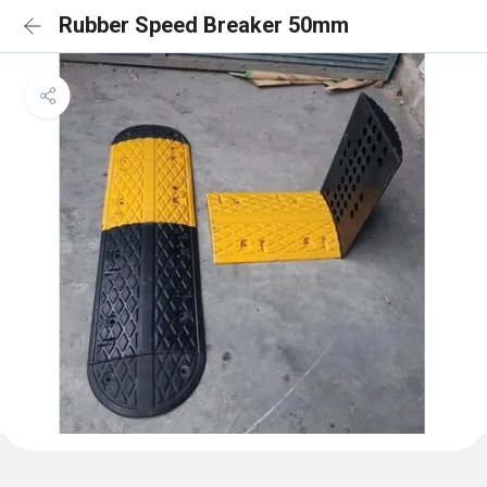
Rubber Speed Breaker 50mm