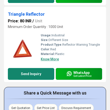
Triangle Reflector
Price: 80 INR
/
Unit
Minimum Order Quantity : 1000 Unit
Usage:
Industrial
Size:
Different Size
Product Type:
Reflector Warning Triangle
Color:
Red
Material:
Plastic
Know More
WhatsApp
Send Inquiry
Get Latest Price
Share a Quick Message with us
Get Quotation
Get Price List
Discuss Requirement