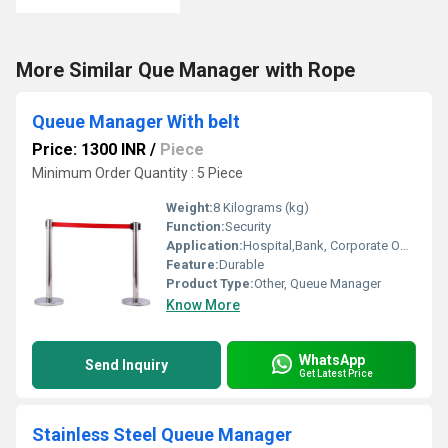
More Similar Que Manager with Rope
Queue Manager With belt
Price: 1300 INR
/
Piece
Minimum Order Quantity : 5 Piece
Weight:
8 Kilograms (kg)
Function:
Security
Application:
Hospital,Bank, Corporate Office,
Feature:
Durable
Product Type:
Other, Queue Manager
Know More
WhatsApp
Send Inquiry
Get Latest Price
Stainless Steel Queue Manager