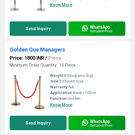
Know More
WhatsApp
Send Inquiry
Get Latest Price
Golden Que Managers
Price: 1800 INR
/
Piece
Minimum Order Quantity : 15 Piece
Weight:
8 Kilograms (kg)
Size:
Different Size
Warranty:
NA
Application:
Bank / Office
Function:
Golden
Know More
WhatsApp
Send Inquiry
Get Latest Price