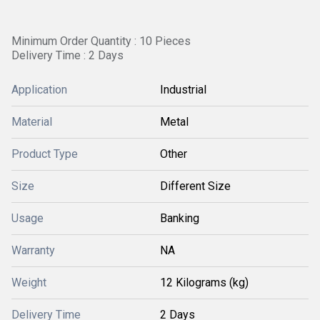
Minimum Order Quantity : 10 Pieces
Delivery Time : 2 Days
Application
Industrial
Material
Metal
Product Type
Other
Size
Different Size
Usage
Banking
Warranty
NA
Weight
12 Kilograms (kg)
Delivery Time
2 Days