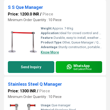
S S Que Manager
Price: 1200.0 INR
/
Piece
Minimum Order Quantity : 10 Piece
Weight:
Approx. 7-8 kg
Application:
Ideal for crowd control and queue management in banks, airports, malls, offices, and events.
Feature:
Durable, easy to install, weather resistant, corrosion resistant, anti-slip base, retractable belt.
Product Type:
Other, Queue Manager / Queue Stand
Advantage:
Sturdy construction, portable, sleek design, low maintenance.
Know More
WhatsApp
Send Inquiry
Get Latest Price
Stainless Steel Q Manager
Price: 1300 INR
/
Piece
Minimum Order Quantity : 10 Piece
Usage:
Que manager
Material:
Stainless Steel