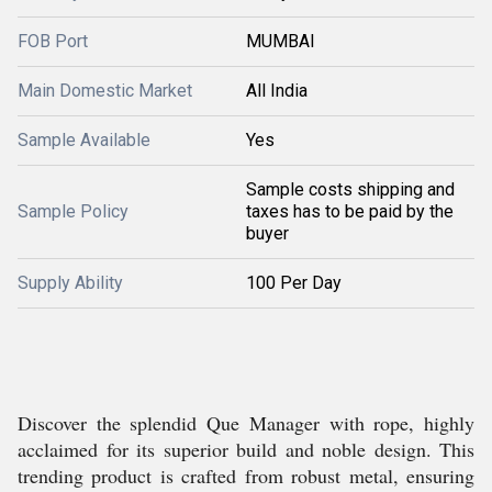
FOB Port
MUMBAI
Main Domestic Market
All India
Sample Available
Yes
Sample costs shipping and
Sample Policy
taxes has to be paid by the
buyer
Supply Ability
100 Per Day
Discover the splendid Que Manager with rope, highly
acclaimed for its superior build and noble design. This
trending product is crafted from robust metal, ensuring