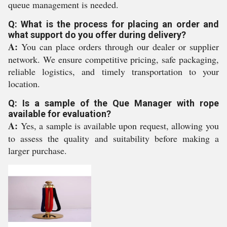
queue management is needed.
Q: What is the process for placing an order and
what support do you offer during delivery?
A:
You can place orders through our dealer or supplier
network. We ensure competitive pricing, safe packaging,
reliable logistics, and timely transportation to your
location.
Q: Is a sample of the Que Manager with rope
available for evaluation?
A:
Yes, a sample is available upon request, allowing you
to assess the quality and suitability before making a
larger purchase.