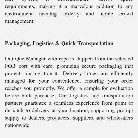
requirements, making it a marvelous addition to any
environment needing orderly and noble crowd
management.
Packaging, Logistics & Quick Transportation
Our Que Manager with rope is shipped from the selected
FOB port with care, promising secure packaging that
protects during transit. Delivery times are efficiently
managed for your convenience, ensuring your order
reaches you promptly. We offer a sample for evaluation
before bulk purchase. Our logistics and transportation
partners guarantee a seamless experience from point of
dispatch to delivery at your location, supporting prompt
supply to dealers, producers, suppliers, and wholesalers
nationwide.