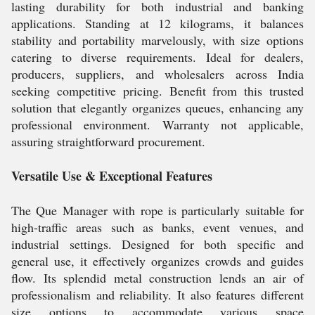
lasting durability for both industrial and banking
applications. Standing at 12 kilograms, it balances
stability and portability marvelously, with size options
catering to diverse requirements. Ideal for dealers,
producers, suppliers, and wholesalers across India
seeking competitive pricing. Benefit from this trusted
solution that elegantly organizes queues, enhancing any
professional environment. Warranty not applicable,
assuring straightforward procurement.
Versatile Use & Exceptional Features
The Que Manager with rope is particularly suitable for
high-traffic areas such as banks, event venues, and
industrial settings. Designed for both specific and
general use, it effectively organizes crowds and guides
flow. Its splendid metal construction lends an air of
professionalism and reliability. It also features different
size options to accommodate various space