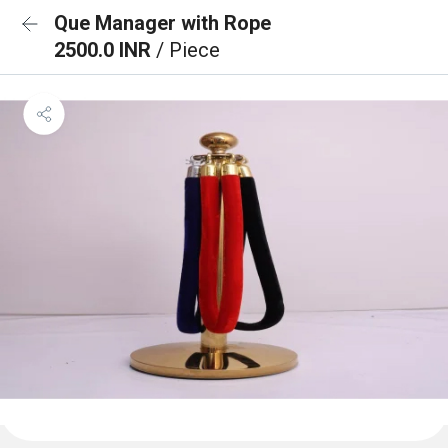
Que Manager with Rope
2500.0 INR
/ Piece