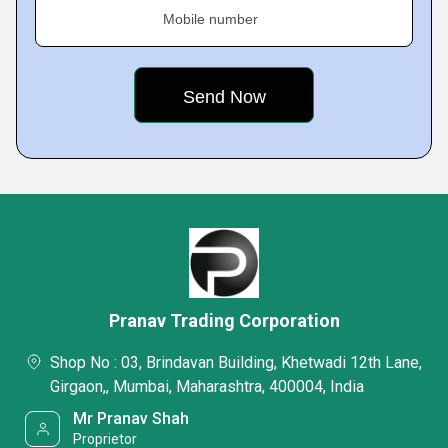
Mobile number
Pranav Trading Corporation
Shop No : 03, Brindavan Building, Khetwadi 12th Lane,
Girgaon,, Mumbai, Maharashtra, 400004, India
Mr Pranav Shah
Proprietor