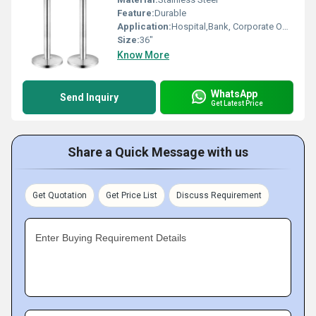
Feature:
Durable
Application:
Hospital,Bank, Corporate Office,
Size:
36"
Know More
WhatsApp
Send Inquiry
Get Latest Price
Share a Quick Message with us
Get Quotation
Get Price List
Discuss Requirement
Enter Buying Requirement Details