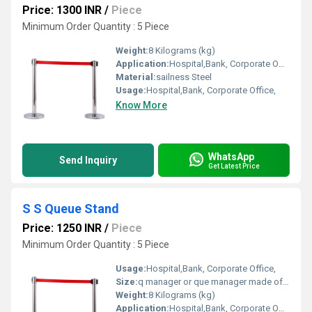
Price: 1300 INR
/
Piece
Minimum Order Quantity : 5 Piece
Weight:
8 Kilograms (kg)
Application:
Hospital,Bank, Corporate Office,
Material:
sailness Steel
Usage:
Hospital,Bank, Corporate Office,
Know More
WhatsApp
Send Inquiry
Get Latest Price
S S Queue Stand
Price: 1250 INR
/
Piece
Minimum Order Quantity : 5 Piece
Usage:
Hospital,Bank, Corporate Office,
Size:
q manager or que manager made of sainless steel.hight 36
Weight:
8 Kilograms (kg)
Application:
Hospital,Bank, Corporate Office,