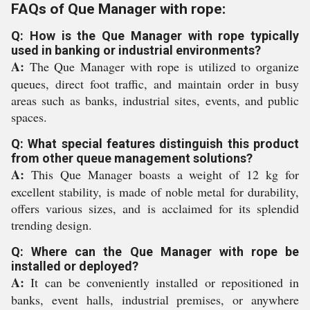
FAQs of Que Manager with rope:
Q: How is the Que Manager with rope typically
used in banking or industrial environments?
A:
The Que Manager with rope is utilized to organize
queues, direct foot traffic, and maintain order in busy
areas such as banks, industrial sites, events, and public
spaces.
Q: What special features distinguish this product
from other queue management solutions?
A:
This Que Manager boasts a weight of 12 kg for
excellent stability, is made of noble metal for durability,
offers various sizes, and is acclaimed for its splendid
trending design.
Q: Where can the Que Manager with rope be
installed or deployed?
A:
It can be conveniently installed or repositioned in
banks, event halls, industrial premises, or anywhere