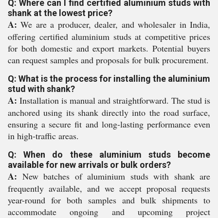
Q: Where can I find certified aluminium studs with
shank at the lowest price?
A:
We are a producer, dealer, and wholesaler in India,
offering certified aluminium studs at competitive prices
for both domestic and export markets. Potential buyers
can request samples and proposals for bulk procurement.
Q: What is the process for installing the aluminium
stud with shank?
A:
Installation is manual and straightforward. The stud is
anchored using its shank directly into the road surface,
ensuring a secure fit and long-lasting performance even
in high-traffic areas.
Q: When do these aluminium studs become
available for new arrivals or bulk orders?
A:
New batches of aluminium studs with shank are
frequently available, and we accept proposal requests
year-round for both samples and bulk shipments to
accommodate ongoing and upcoming project