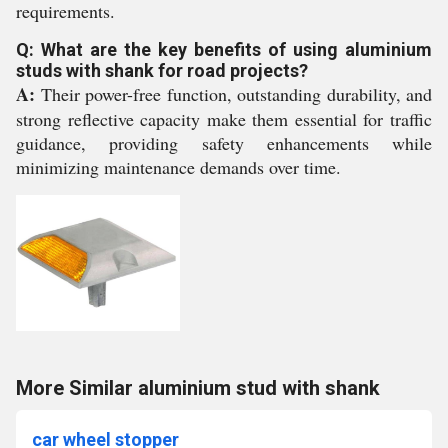
requirements.
Q: What are the key benefits of using aluminium
studs with shank for road projects?
A:
Their power-free function, outstanding durability, and
strong reflective capacity make them essential for traffic
guidance, providing safety enhancements while
minimizing maintenance demands over time.
More Similar aluminium stud with shank
car wheel stopper