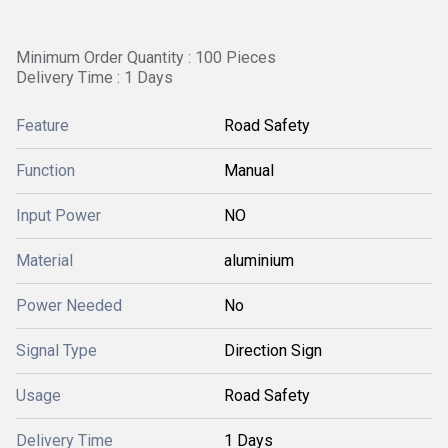
Minimum Order Quantity : 100 Pieces
Delivery Time : 1 Days
Feature
Road Safety
Function
Manual
Input Power
NO
Material
aluminium
Power Needed
No
Signal Type
Direction Sign
Usage
Road Safety
Delivery Time
1 Days