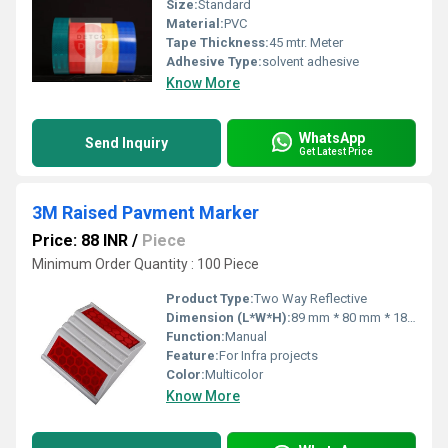
Size:
Standard
Material:
PVC
Tape Thickness:
45 mtr. Meter
Adhesive Type:
solvent adhesive
Know More
WhatsApp
Send Inquiry
Get Latest Price
3M Raised Pavment Marker
Price: 88 INR
/
Piece
Minimum Order Quantity : 100 Piece
Product Type:
Two Way Reflective
Dimension (L*W*H):
89 mm * 80 mm * 18 mm Millimeter (mm)
Function:
Manual
Feature:
For Infra projects
Color:
Multicolor
Know More