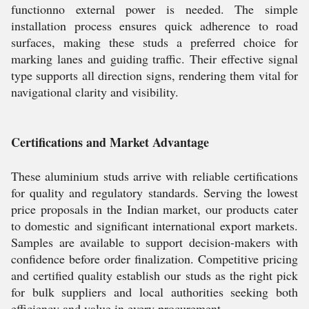
functionno external power is needed. The simple
installation process ensures quick adherence to road
surfaces, making these studs a preferred choice for
marking lanes and guiding traffic. Their effective signal
type supports all direction signs, rendering them vital for
navigational clarity and visibility.
Certifications and Market Advantage
These aluminium studs arrive with reliable certifications
for quality and regulatory standards. Serving the lowest
price proposals in the Indian market, our products cater
to domestic and significant international export markets.
Samples are available to support decision-makers with
confidence before order finalization. Competitive pricing
and certified quality establish our studs as the right pick
for bulk suppliers and local authorities seeking both
efficiency and value in every procurement.