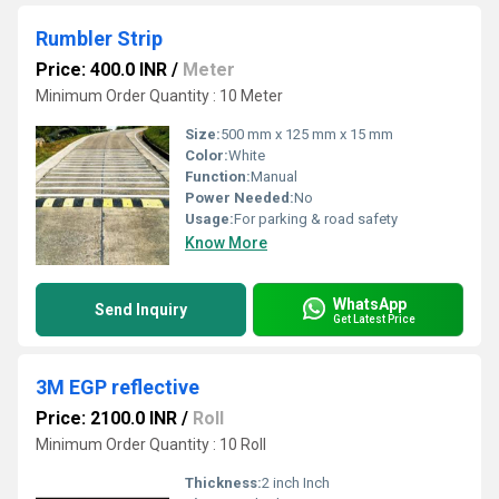
Rumbler Strip
Price: 400.0 INR
/
Meter
Minimum Order Quantity : 10 Meter
Size:
500 mm x 125 mm x 15 mm
Color:
White
Function:
Manual
Power Needed:
No
Usage:
For parking & road safety
Know More
WhatsApp
Send Inquiry
Get Latest Price
3M EGP reflective
Price: 2100.0 INR
/
Roll
Minimum Order Quantity : 10 Roll
Thickness:
2 inch Inch