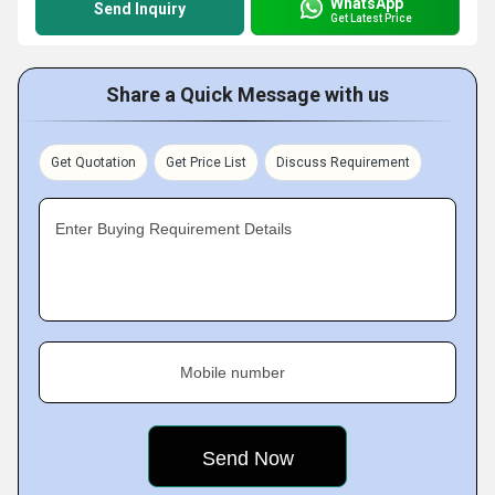
WhatsApp
Send Inquiry
Get Latest Price
Share a Quick Message with us
Get Quotation
Get Price List
Discuss Requirement
Enter Buying Requirement Details
Mobile number