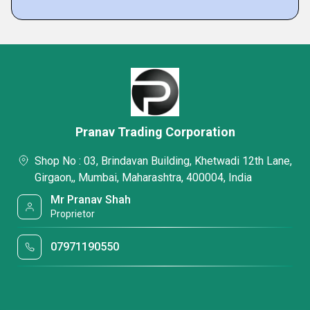
Pranav Trading Corporation
Shop No : 03, Brindavan Building, Khetwadi 12th Lane,
Girgaon,, Mumbai, Maharashtra, 400004, India
Mr Pranav Shah
Proprietor
07971190550