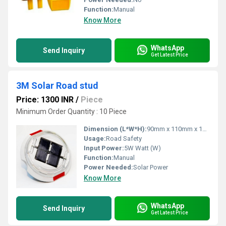
Function:
Manual
Know More
WhatsApp
Send Inquiry
Get Latest Price
3M Solar Road stud
Price: 1300 INR
/
Piece
Minimum Order Quantity : 10 Piece
Dimension (L*W*H):
90mm x 110mm x 17 mm Millimeter (mm)
Usage:
Road Safety
Input Power:
5W Watt (W)
Function:
Manual
Power Needed:
Solar Power
Know More
WhatsApp
Send Inquiry
Get Latest Price