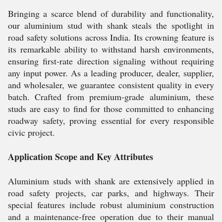
Bringing a scarce blend of durability and functionality,
our aluminium stud with shank steals the spotlight in
road safety solutions across India. Its crowning feature is
its remarkable ability to withstand harsh environments,
ensuring first-rate direction signaling without requiring
any input power. As a leading producer, dealer, supplier,
and wholesaler, we guarantee consistent quality in every
batch. Crafted from premium-grade aluminium, these
studs are easy to find for those committed to enhancing
roadway safety, proving essential for every responsible
civic project.
Application Scope and Key Attributes
Aluminium studs with shank are extensively applied in
road safety projects, car parks, and highways. Their
special features include robust aluminium construction
and a maintenance-free operation due to their manual