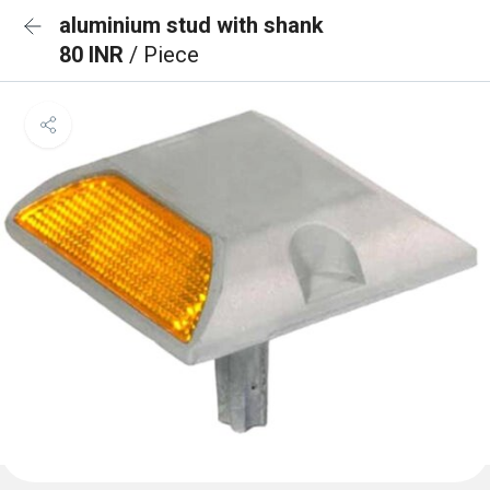
aluminium stud with shank
80 INR
/ Piece