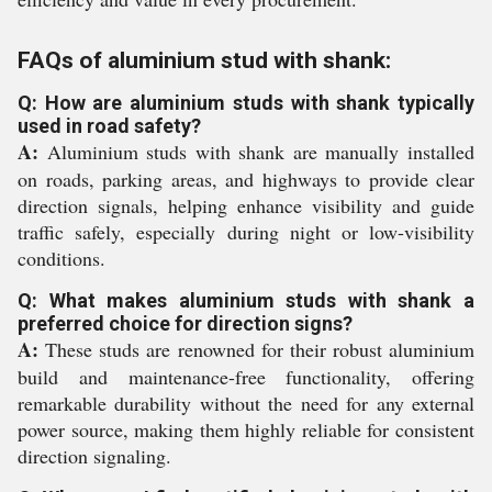
FAQs of aluminium stud with shank:
Q: How are aluminium studs with shank typically
used in road safety?
A:
Aluminium studs with shank are manually installed
on roads, parking areas, and highways to provide clear
direction signals, helping enhance visibility and guide
traffic safely, especially during night or low-visibility
conditions.
Q: What makes aluminium studs with shank a
preferred choice for direction signs?
A:
These studs are renowned for their robust aluminium
build and maintenance-free functionality, offering
remarkable durability without the need for any external
power source, making them highly reliable for consistent
direction signaling.