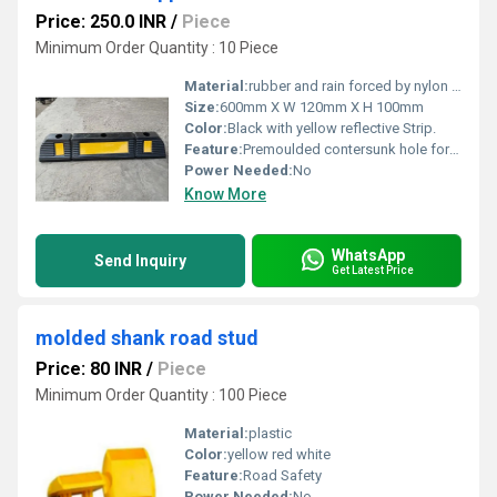
Price: 250.0 INR
/
Piece
Minimum Order Quantity : 10 Piece
Material:
rubber and rain forced by nylon fiber.
Size:
600mm X W 120mm X H 100mm
Color:
Black with yellow reflective Strip.
Feature:
Premoulded contersunk hole for easy installation. Design for stop the car in parking area
Power Needed:
No
Know More
WhatsApp
Send Inquiry
Get Latest Price
molded shank road stud
Price: 80 INR
/
Piece
Minimum Order Quantity : 100 Piece
Material:
plastic
Color:
yellow red white
Feature:
Road Safety
Power Needed:
No