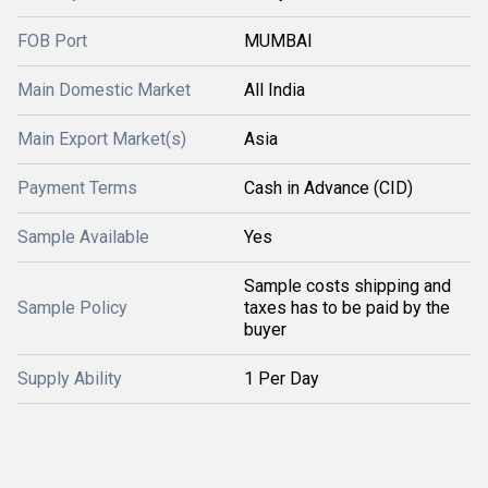
FOB Port
MUMBAI
Main Domestic Market
All India
Main Export Market(s)
Asia
Payment Terms
Cash in Advance (CID)
Sample Available
Yes
Sample costs shipping and
Sample Policy
taxes has to be paid by the
buyer
Supply Ability
1 Per Day