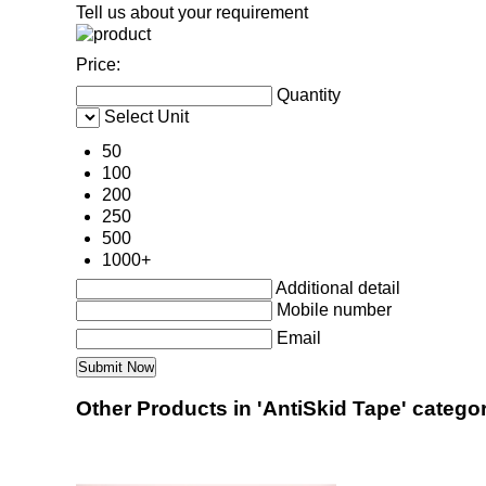
Tell us about your requirement
Price:
Quantity
Select Unit
50
100
200
250
500
1000+
Additional detail
Mobile number
Email
Other Products in 'AntiSkid Tape' catego