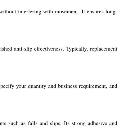
 without interfering with movement. It ensures long-
ished anti-slip effectiveness. Typically, replacement
specify your quantity and business requirement, and
s such as falls and slips. Its strong adhesive and