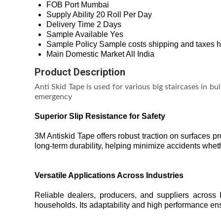
FOB Port
Mumbai
Supply Ability
20 Roll Per Day
Delivery Time
2 Days
Sample Available
Yes
Sample Policy
Sample costs shipping and taxes h
Main Domestic Market
All India
Product Description
Anti Skid Tape is used for various big staircases in bui
emergency
Superior Slip Resistance for Safety
3M Antiskid Tape offers robust traction on surfaces p
long-term durability, helping minimize accidents wheth
Versatile Applications Across Industries
Reliable dealers, producers, and suppliers across In
households. Its adaptability and high performance ens