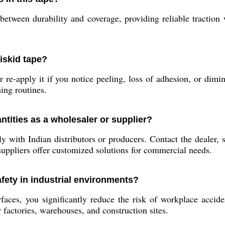
between durability and coverage, providing reliable traction
iskid tape?
 re-apply it if you notice peeling, loss of adhesion, or dimin
ing routines.
ntities as a wholesaler or supplier?
 with Indian distributors or producers. Contact the dealer, 
suppliers offer customized solutions for commercial needs.
fety in industrial environments?
es, you significantly reduce the risk of workplace accident
 factories, warehouses, and construction sites.