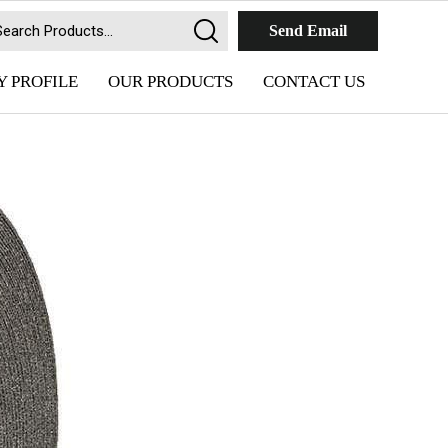
Send Email
 PROFILE
OUR PRODUCTS
CONTACT US