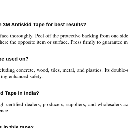
 3M Antiskid Tape for best results?
face thoroughly. Peel off the protective backing from one side
ere the opposite item or surface. Press firmly to guarantee
 be used on?
ncluding concrete, wood, tiles, metal, and plastics. Its double-
iring enhanced safety.
d Tape in India?
certified dealers, producers, suppliers, and wholesalers ac
ence.
s in this tape?