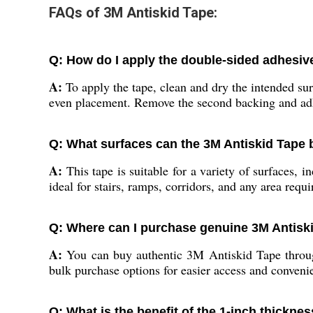
FAQs of 3M Antiskid Tape:
Q: How do I apply the double-sided adhesive
A:
To apply the tape, clean and dry the intended sur
even placement. Remove the second backing and adh
Q: What surfaces can the 3M Antiskid Tape
A:
This tape is suitable for a variety of surfaces, i
ideal for stairs, ramps, corridors, and any area requ
Q: Where can I purchase genuine 3M Antiski
A:
You can buy authentic 3M Antiskid Tape through 
bulk purchase options for easier access and conveni
Q: What is the benefit of the 1-inch thicknes