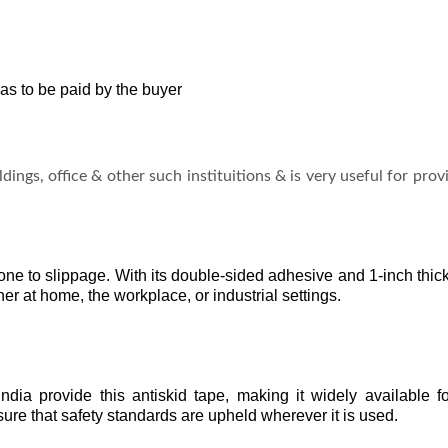
as to be paid by the buyer
ldings, office & other such instituitions & is very useful for pro
rone to slippage. With its double-sided adhesive and 1-inch thic
er at home, the workplace, or industrial settings.
dia provide this antiskid tape, making it widely available for
ure that safety standards are upheld wherever it is used.