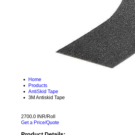
Home
Products
AntiSkid Tape
3M Antiskid Tape
2700.0 INR/Roll
Get a Price/Quote
Product Details: