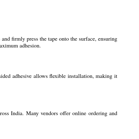
 and firmly press the tape onto the surface, ensuring
 maximum adhesion.
sided adhesive allows flexible installation, making it
ross India. Many vendors offer online ordering and