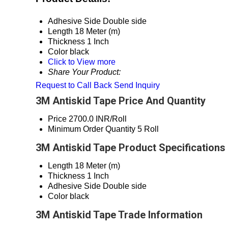
Adhesive Side
Double side
Length
18 Meter (m)
Thickness
1 Inch
Color
black
Click to View more
Share Your Product:
Request to Call Back
Send Inquiry
3M Antiskid Tape Price And Quantity
Price
2700.0 INR/Roll
Minimum Order Quantity
5 Roll
3M Antiskid Tape Product Specifications
Length
18 Meter (m)
Thickness
1 Inch
Adhesive Side
Double side
Color
black
3M Antiskid Tape Trade Information