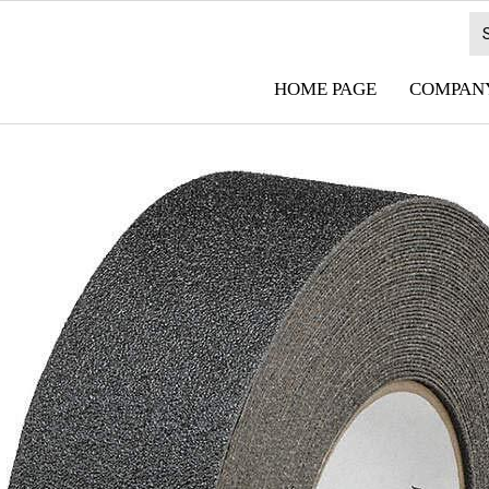
HOME PAGE
COMPANY