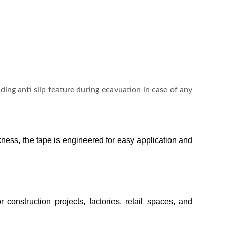
viding anti slip feature during ecavuation in case of any
kness, the tape is engineered for easy application and
 construction projects, factories, retail spaces, and