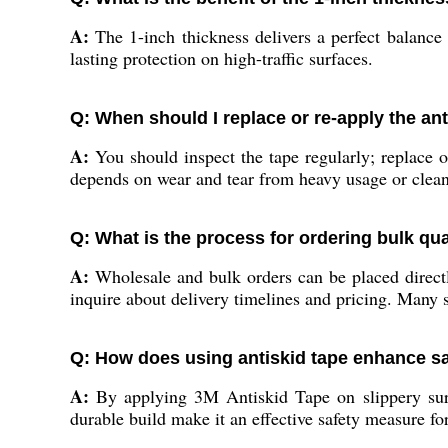
A:
The 1-inch thickness delivers a perfect balance 
lasting protection on high-traffic surfaces.
Q: When should I replace or re-apply the ant
A:
You should inspect the tape regularly; replace or
depends on wear and tear from heavy usage or clean
Q: What is the process for ordering bulk qua
A:
Wholesale and bulk orders can be placed directly
inquire about delivery timelines and pricing. Many 
Q: How does using antiskid tape enhance sa
A:
By applying 3M Antiskid Tape on slippery surfac
durable build make it an effective safety measure for