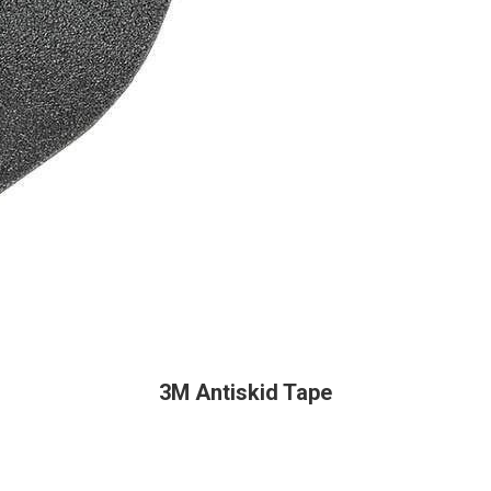
3M Antiskid Tape